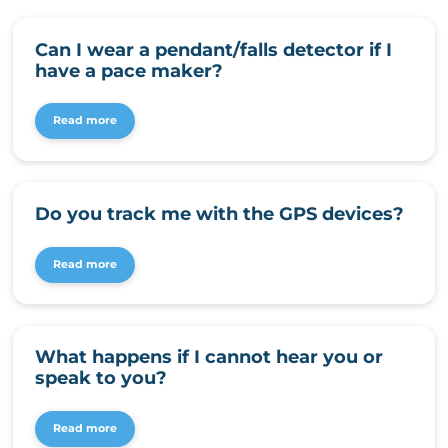
Can I wear a pendant/falls detector if I
have a pace maker?
Read more
Do you track me with the GPS devices?
Read more
What happens if I cannot hear you or
speak to you?
Read more