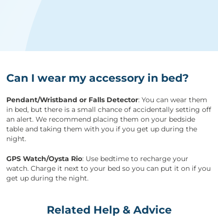
Can I wear my accessory in bed?
Pendant/Wristband or Falls Detector
: You can wear them
in bed, but there is a small chance of accidentally setting off
an alert. We recommend placing them on your bedside
table and taking them with you if you get up during the
night.
GPS Watch/Oysta Rio
: Use bedtime to recharge your
watch. Charge it next to your bed so you can put it on if you
get up during the night.
Related Help & Advice