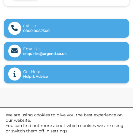
Call Us
0800 0087500
Email Us
enquiries@argenti.co.uk
Get Help
Help & Advice
General
We are using cookies to give you the best experience on
our website.
Referrals
You can find out more about which cookies we are using
News
or switch them off in
settings
.