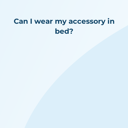
Can I wear my accessory in
bed?