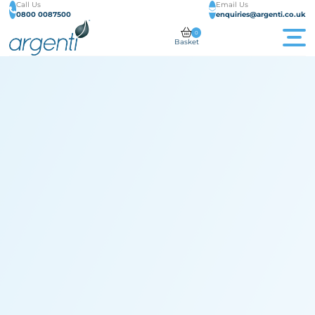
Call Us
Email Us
0800 0087500
enquiries@argenti.co.uk
0
Basket
Men