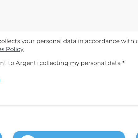
collects your personal data in accordance with
s Policy
ent to Argenti collecting my personal data
*