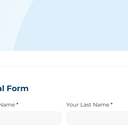
al Form
t Name
*
Your Last Name
*