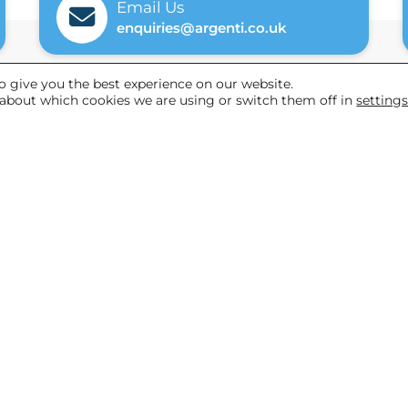
Email Us
enquiries@argenti.co.uk
o give you the best experience on our website.
about which cookies we are using or switch them off in
setting
Helpful links
Referrals
News
About Us
 & Cookies Policy