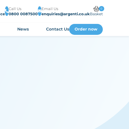
Call Us
Email Us
0
ice
0800 0087500
enquiries@argenti.co.uk
Basket
Order now
s
News
Contact Us