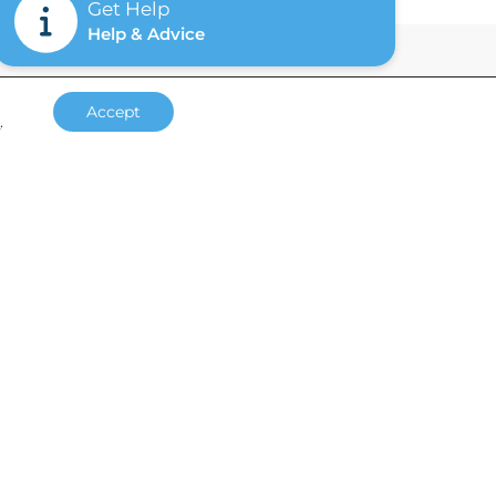
Get Help
Help & Advice
Accept
s
.
Accreditations
Site by
Supersonic Playground