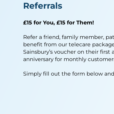
Referrals
£15 for You, £15 for Them!
Refer a friend, family member, pa
benefit from our telecare packages
Sainsbury’s voucher on their first 
anniversary for monthly customers
Simply fill out the form below and 