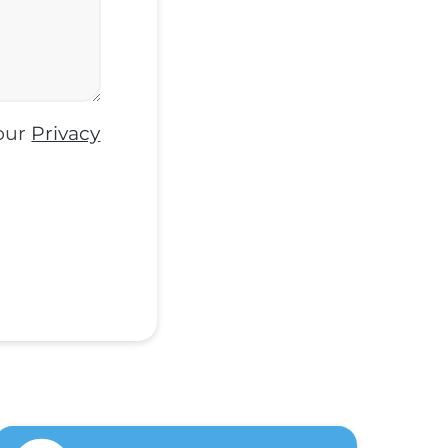
 our
Privacy