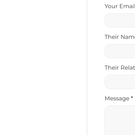
Your Emai
Their Na
Their Rela
Message
*