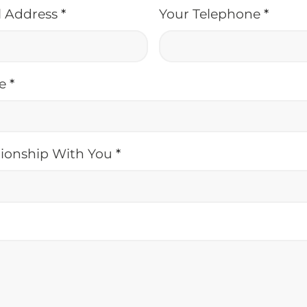
l Address
*
Your Telephone
*
me
*
tionship With You
*