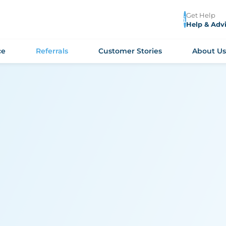
Get Help
Help & Adv
ce
Referrals
Customer Stories
About U