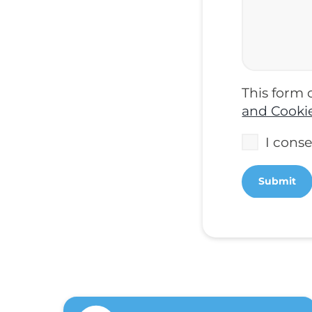
This form 
and Cookie
I cons