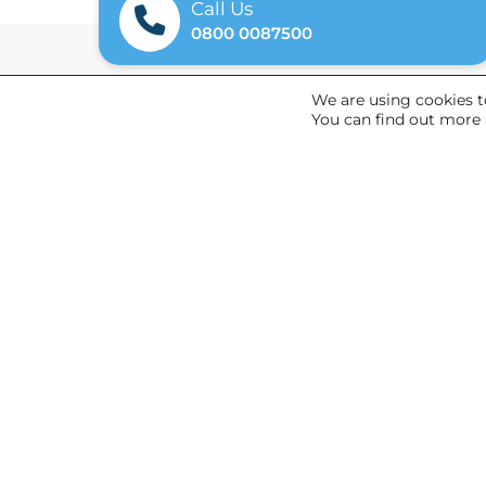
Call Us
0800 0087500
We are using cookies t
You can find out more 
General
Referrals
News
About Us
© 2026 Argenti
Terms & Conditions
Privacy