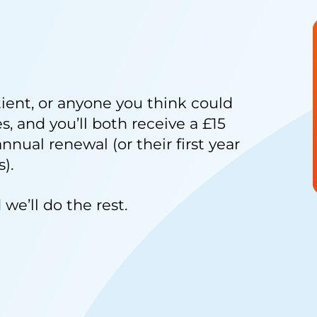
tient, or anyone you think could
, and you’ll both receive a £15
annual renewal (or their first year
).
we’ll do the rest.