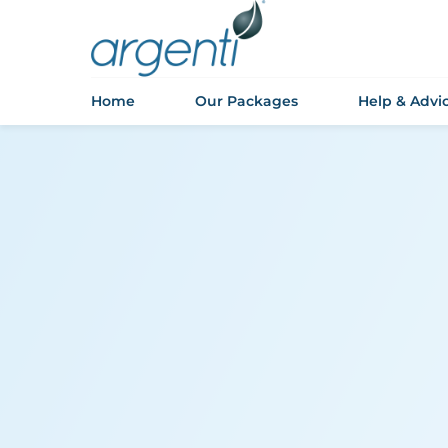
Home
Our Packages
Help & Advi