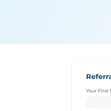
Referr
Your Firs