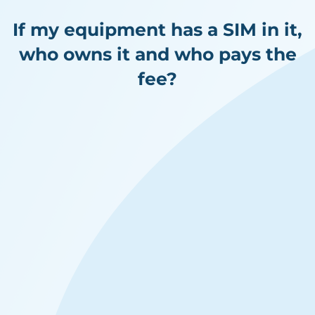
If my equipment has a SIM in it,
who owns it and who pays the
fee?