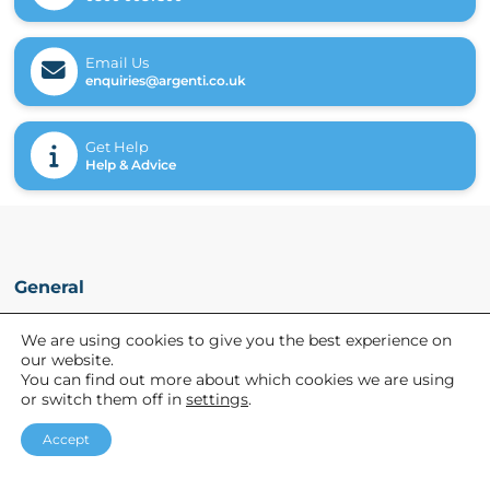
Email Us
enquiries@argenti.co.uk
Get Help
Help & Advice
General
Referrals
We are using cookies to give you the best experience on
our website.
News
You can find out more about which cookies we are using
About Us
or switch them off in
settings
.
Accept
Helpful links