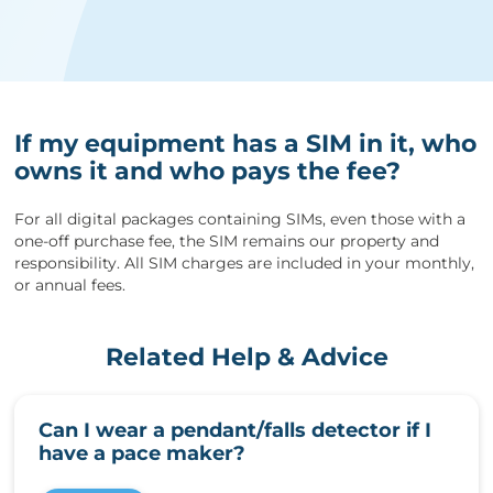
If my equipment has a SIM in it, who
owns it and who pays the fee?
For all digital packages containing SIMs, even those with a
one-off purchase fee, the SIM remains our property and
responsibility. All SIM charges are included in your monthly,
or annual fees.
Related Help & Advice
Can I wear a pendant/falls detector if I
have a pace maker?