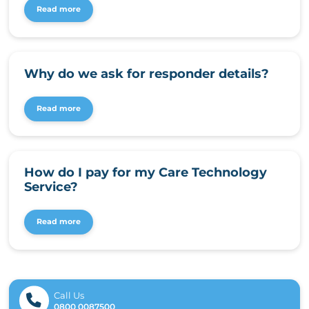
Read more
Why do we ask for responder details?
Read more
How do I pay for my Care Technology
Service?
Read more
Call Us
0800 0087500