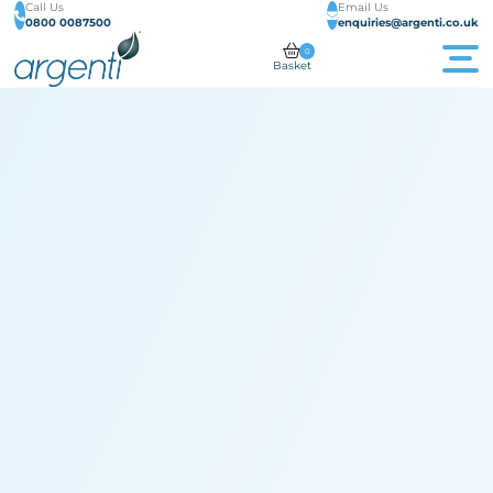
Call Us
Email Us
0800 0087500
enquiries@argenti.co.uk
0
Basket
Men